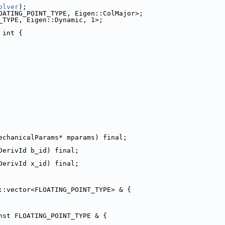
olver
);
OATING_POINT_TYPE, Eigen::ColMajor>;
_TYPE, Eigen::Dynamic, 1>;
 int {
echanicalParams* mparams) final;
DerivId b_id) final;
DerivId x_id) final;
::vector<FLOATING_POINT_TYPE> & {
nst FLOATING_POINT_TYPE & {