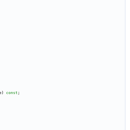
e) 
const
;