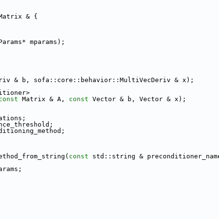
Matrix & {
Params* mparams);
riv & b, sofa::core::behavior::MultiVecDeriv & x);
itioner>
const
 Matrix & A, 
const
 Vector & b, Vector & x);
ations;
nce_threshold;
ditioning_method;
ethod_from_string(
const
 std::string & preconditioner_nam
arams;