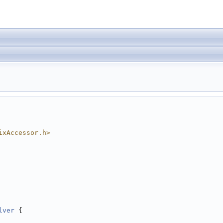
ixAccessor.h>
lver
 {