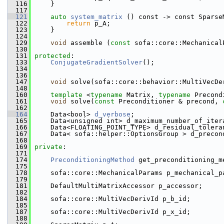
  116
     }
  117
  121
auto
system_matrix
 () const -> const Sparse
  122
return
 p_A;
  123
     }
  124
  129
void
 assemble (
const
 sofa::core::Mechanical
  130
  131
protected
:
  133
ConjugateGradientSolver
();
  134
  136
  147
void
 solve(sofa::core::behavior::MultiVecDe
  148
  160
template
 <
typename
 Matrix, 
typename
 Precond
  161
void
 solve(
const
 Preconditioner & precond, 
  162
  164
     Data<bool> 
d_verbose
;
  165
     Data<unsigned int> d_maximum_number_of_iter
  166
     Data<FLOATING_POINT_TYPE> d_residual_tolera
  167
     Data< sofa::helper::OptionsGroup > d_precon
  168
  169
private
:
  171
  174
PreconditioningMethod
 get_preconditioning_m
  175
  178
     sofa::core::MechanicalParams p_mechanical_p
  179
  181
     DefaultMultiMatrixAccessor p_accessor;
  182
  184
     sofa::core::MultiVecDerivId p_b_id;
  185
  187
     sofa::core::MultiVecDerivId p_x_id;
  188