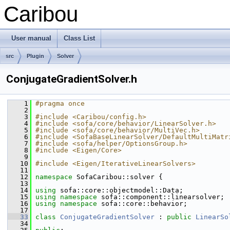
Caribou
User manual
Class List
src
Plugin
Solver
ConjugateGradientSolver.h
    1
#pragma once
    2
    3
#include <Caribou/config.h>
    4
#include <sofa/core/behavior/LinearSolver.h>
    5
#include <sofa/core/behavior/MultiVec.h>
    6
#include <SofaBaseLinearSolver/DefaultMultiMatr
    7
#include <sofa/helper/OptionsGroup.h>
    8
#include <Eigen/Core>
    9
   10
#include <Eigen/IterativeLinearSolvers>
   11
   12
namespace 
SofaCaribou::solver {
   13
   14
using
 sofa::core::objectmodel::Data;
   15
using namespace 
sofa::component::linearsolver;
   16
using namespace 
sofa::core::behavior;
   17
   33
class 
ConjugateGradientSolver
 : 
public
LinearSo
   34