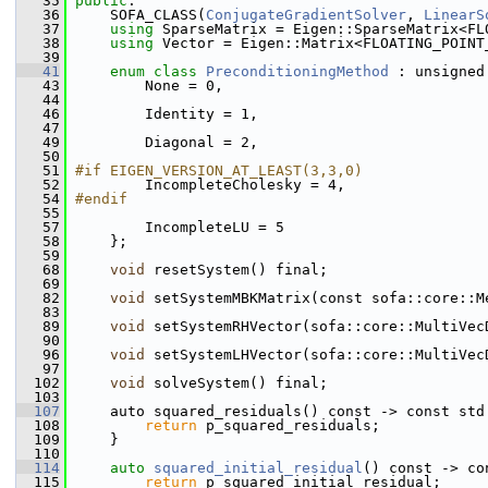
   35
public
:
   36
     SOFA_CLASS(
ConjugateGradientSolver
, 
LinearS
   37
using
 SparseMatrix = Eigen::SparseMatrix<FL
   38
using
 Vector = Eigen::Matrix<FLOATING_POINT
   39
   41
enum class
PreconditioningMethod
 : unsigned
   43
         None = 0,
   44
   46
         Identity = 1,
   47
   49
         Diagonal = 2,
   50
   51
#if EIGEN_VERSION_AT_LEAST(3,3,0)
   52
         IncompleteCholesky = 4,
   54
#endif
   55
   57
         IncompleteLU = 5
   58
     };
   59
   68
void
 resetSystem() final;
   69
   82
void
 setSystemMBKMatrix(const sofa::core::M
   83
   89
void
 setSystemRHVector(sofa::core::MultiVec
   90
   96
void
 setSystemLHVector(sofa::core::MultiVec
   97
  102
void
 solveSystem() final;
  103
  107
     auto squared_residuals() const -> const std
  108
return
 p_squared_residuals;
  109
     }
  110
  114
auto
squared_initial_residual
() const -> co
  115
return
 p_squared_initial_residual;