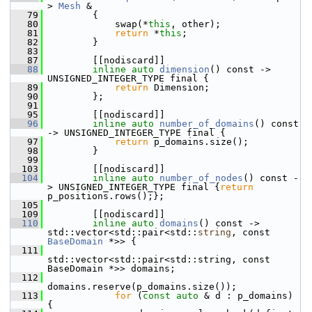
> 
Mesh
 &
   79
         {
   80
             swap(*
this
, other);
   81
return
 *
this
;
   82
         }
   83
   87
         [[nodiscard]]
   88
inline
auto
dimension
() const -> 
UNSIGNED_INTEGER_TYPE final {
   89
return
 Dimension;
   90
         };
   91
   95
         [[nodiscard]]
   96
inline
auto
number_of_domains
() const 
-> UNSIGNED_INTEGER_TYPE final {
   97
return
 p_domains.size();
   98
         }
   99
  103
         [[nodiscard]]
  104
inline
auto
number_of_nodes
() const -
> UNSIGNED_INTEGER_TYPE final {
return
p_positions.rows();};
  105
  109
         [[nodiscard]]
  110
inline
auto
domains
() const -> 
std::vector<std::pair<std::
string
, const 
BaseDomain
 *>> {
  111
std::vector<std::pair<std::string, const 
BaseDomain *>> domains;
  112
domains.reserve(p_domains.size());
  113
for
 (
const
auto
 & d : p_domains) 
{