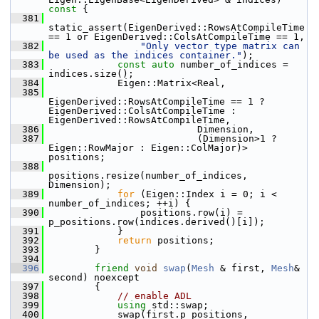
const 
{
  381
static_assert(EigenDerived::RowsAtCompileTime 
== 1 or EigenDerived::ColsAtCompileTime == 1,
  382
"Only vector type matrix can 
be used as the indices container."
);
  383
const
auto
 number_of_indices = 
indices.size();
  384
             Eigen::Matrix<Real,
  385
EigenDerived::RowsAtCompileTime == 1 ? 
EigenDerived::ColsAtCompileTime : 
EigenDerived::RowsAtCompileTime,
  386
                           Dimension,
  387
                           (Dimension>1 ? 
Eigen::RowMajor : Eigen::ColMajor)> 
positions;
  388
positions.resize(number_of_indices, 
Dimension);
  389
for
 (Eigen::Index i = 0; i < 
number_of_indices; ++i) {
  390
                 positions.row(i) = 
p_positions.row(indices.derived()[i]);
  391
             }
  392
return
 positions;
  393
         }
  394
  396
friend
void
swap
(
Mesh
 & first, 
Mesh
& 
second) noexcept
  397
         {
  398
// enable ADL
  399
using
 std::swap;
  400
             swap(first.p_positions, 