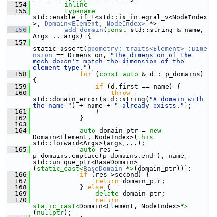
  154
inline
  155
typename
std::enable_if_t<std::is_integral_v<NodeIndex
>, 
Domain<Element, NodeIndex>
 *>
  156
add_domain
(
const
 std::string & name, 
Args ...args) {
  157
static_assert(
geometry::traits<Element>::Dime
nsion
 == Dimension, 
"The dimension of the 
mesh doesn't match the dimension of the 
element type."
);
  158
for
 (
const
auto
 & d : p_domains) 
{
  159
if
 (d.first == name) {
  160
throw
std::domain_error(std::string(
"A domain with 
the name "
) + name + 
" already exists."
);
  161
                 }
  162
             }
  163
  164
auto
 domain_ptr = 
new
Domain<Element, NodeIndex>(
this
, 
std::forward<Args>(args)...);
  165
auto
 res = 
p_domains.emplace(p_domains.end(), name, 
std::unique_ptr<BaseDomain>
(
static_cast<
BaseDomain
 *
>
(domain_ptr)));
  166
if
 (res->second) {
  167
return
 domain_ptr;
  168
             } 
else
 {
  169
delete
 domain_ptr;
  170
return
static_cast<
Domain<Element, NodeIndex>*
>
(
nullptr
);