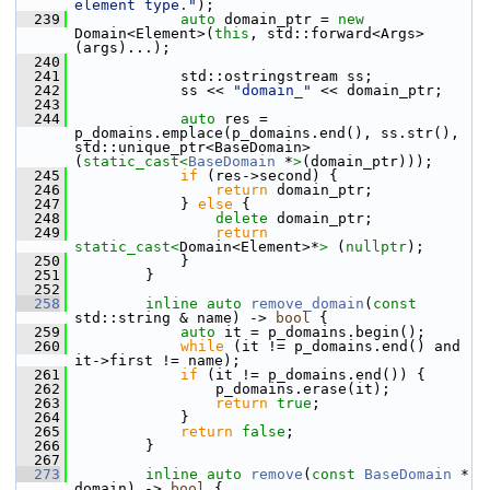
element type."
);
  239
auto
 domain_ptr = 
new
Domain<Element>(
this
, std::forward<Args>
(args)...);
  240
  241
             std::ostringstream ss;
  242
             ss << 
"domain_"
 << domain_ptr;
  243
  244
auto
 res = 
p_domains.emplace(p_domains.end(), ss.str(), 
std::unique_ptr<BaseDomain>
(
static_cast<
BaseDomain
 *
>
(domain_ptr)));
  245
if
 (res->second) {
  246
return
 domain_ptr;
  247
             } 
else
 {
  248
delete
 domain_ptr;
  249
return
static_cast<
Domain<Element>*
>
 (
nullptr
);
  250
             }
  251
         }
  252
  258
inline
auto
remove_domain
(
const
std::string & name) -> 
bool
 {
  259
auto
 it = p_domains.begin();
  260
while
 (it != p_domains.end() and 
it->first != name);
  261
if
 (it != p_domains.end()) {
  262
                 p_domains.erase(it);
  263
return
true
;
  264
             }
  265
return
false
;
  266
         }
  267
  273
inline
auto
remove
(
const
BaseDomain
 * 
domain) -> 
bool
 {