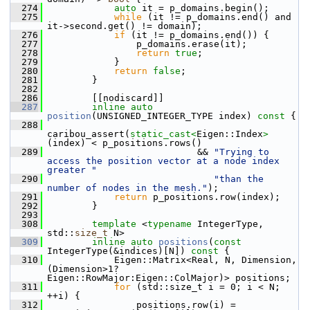
  274
auto
 it = p_domains.begin();
  275
while
 (it != p_domains.end() and 
it->second.get() != domain);
  276
if
 (it != p_domains.end()) {
  277
                 p_domains.erase(it);
  278
return
true
;
  279
             }
  280
return
false
;
  281
         }
  282
  286
         [[nodiscard]]
  287
inline
auto
position
(UNSIGNED_INTEGER_TYPE index)
 const 
{
  288
caribou_assert(
static_cast<
Eigen::Index
>
(index) < p_positions.rows()
  289
                            && 
"Trying to 
access the position vector at a node index 
greater "
  290
"than the 
number of nodes in the mesh."
);
  291
return
 p_positions.row(index);
  292
         }
  293
  308
template
 <
typename
 IntegerType, 
std::
size_t
 N>
  309
inline
auto
positions
(
const
IntegerType(&indices)[N])
 const 
{
  310
             Eigen::Matrix<Real, N, Dimension, 
(Dimension>1?
Eigen::RowMajor:Eigen::ColMajor)> positions;
  311
for
 (std::size_t i = 0; i < N; 
++i) {
  312
                 positions.row(i) = 