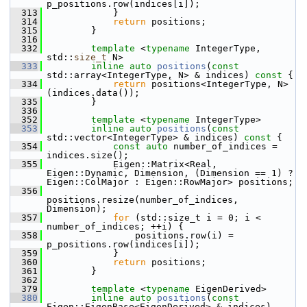
p_positions.row(indices[i]);
  313
             }
  314
return
 positions;
  315
         }
  316
  332
template
 <
typename
 IntegerType, 
std::
size_t
 N>
  333
inline
auto
positions
(
const
std::array<IntegerType, N> & indices)
 const 
{
  334
return
 positions<IntegerType, N>
(indices.data());
  335
         }
  336
  352
template
 <
typename
 IntegerType>
  353
inline
auto
positions
(
const
std::vector<IntegerType> & indices)
 const 
{
  354
const
auto
 number_of_indices = 
indices.size();
  355
             Eigen::Matrix<Real, 
Eigen::Dynamic, Dimension, (Dimension == 1) ? 
Eigen::ColMajor : Eigen::RowMajor> positions;
  356
positions.resize(number_of_indices, 
Dimension);
  357
for
 (std::size_t i = 0; i < 
number_of_indices; ++i) {
  358
                 positions.row(i) = 
p_positions.row(indices[i]);
  359
             }
  360
return
 positions;
  361
         }
  362
  379
template
 <
typename
 EigenDerived>
  380
inline
auto
positions
(
const
Eigen::EigenBase<EigenDerived> & indices)