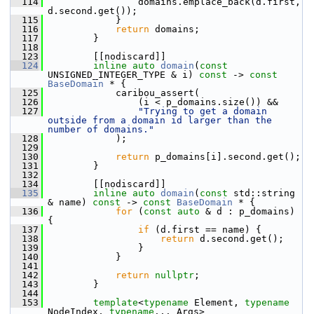
  114
                 domains.emplace_back(d.first, 
d.second.get());
  115
             }
  116
return
 domains;
  117
         }
  118
  123
         [[nodiscard]]
  124
inline
auto
domain
(
const
UNSIGNED_INTEGER_TYPE & i) 
const
 -> 
const
BaseDomain
 * {
  125
             caribou_assert(
  126
                 (i < p_domains.size()) &&
  127
"Trying to get a domain 
outside from a domain id larger than the 
number of domains."
  128
             );
  129
  130
return
 p_domains[i].second.get();
  131
         }
  132
  134
         [[nodiscard]]
  135
inline
auto
domain
(
const
 std::string 
& name) 
const
 -> 
const
BaseDomain
 * {
  136
for
 (
const
auto
 & d : p_domains) 
{
  137
if
 (d.first == name) {
  138
return
 d.second.get();
  139
                 }
  140
             }
  141
  142
return
nullptr
;
  143
         }
  144
  153
template
<
typename
 Element, 
typename
NodeIndex, 
typename
... Args>