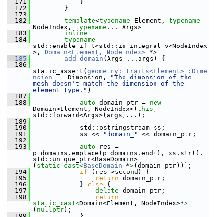
  171
             }
  172
         }
  173
  182
template
<
typename
 Element, 
typename
NodeIndex, 
typename
... Args>
  183
inline
  184
typename
std::enable_if_t<std::is_integral_v<NodeIndex
>, 
Domain<Element, NodeIndex>
 *>
  185
add_domain
(Args ...args) {
  186
static_assert(
geometry::traits<Element>::Dime
nsion
 == Dimension, 
"The dimension of the 
mesh doesn't match the dimension of the 
element type."
);
  187
  188
auto
 domain_ptr = 
new
Domain<Element, NodeIndex>(
this
, 
std::forward<Args>(args)...);
  189
  190
             std::ostringstream ss;
  191
             ss << 
"domain_"
 << domain_ptr;
  192
  193
auto
 res = 
p_domains.emplace(p_domains.end(), ss.str(), 
std::unique_ptr<BaseDomain>
(
static_cast<
BaseDomain
 *
>
(domain_ptr)));
  194
if
 (res->second) {
  195
return
 domain_ptr;
  196
             } 
else
 {
  197
delete
 domain_ptr;
  198
return
static_cast<
Domain<Element, NodeIndex>*
>
(
nullptr
);
  199
             }