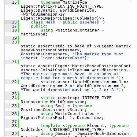
   15
typename
 MatrixType = 
Eigen::Matrix<FLOATING_POINT_TYPE, 
Eigen::Dynamic, WorldDimension, 
(WorldDimension>1?
Eigen::RowMajor:Eigen::ColMajor)>>
   16
class
Mesh
 : 
public
BaseMesh
 {
   17
public
:
   18
using
 PositionsContainer = 
MatrixType;
   19
   20
static_assert(std::is_base_of_v<Eigen::Matrix
Base<PositionsContainer>, 
PositionsContainer>, 
"The matrix type must 
inherit Eigen::MatrixBase"
);
   21
static_assert(Eigen::MatrixBase<PositionsCont
ainer>::ColsAtCompileTime == WorldDimension, 
"The matrix type must have  N columns at 
compile time for a mesh of dimension N."
);
   22
         static_assert(WorldDimension == 1 or 
WorldDimension == 2 or WorldDimension == 3, 
"The world dimension must be 1, 2 or 3."
);
   23
   24
static
 constexpr INTEGER_TYPE 
Dimension = WorldDimension;
   25
using
 Real = 
typename
PositionsContainer::Scalar;
   26
using
 WorldCoordinates = 
Eigen::Matrix<Real, 1, Dimension>;
   27
   28
template
 <
typename
 Element, 
typename
NodeIndex = UNSIGNED_INTEGER_TYPE>
   29
using
 Domain = Domain<Mesh<Dimension, 