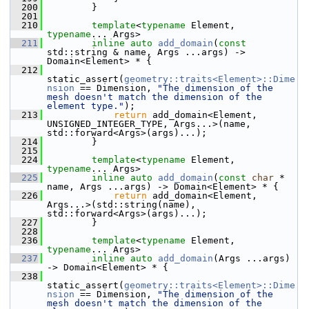
  200
         }
  201
  210
template
<
typename
 Element, 
typename
... Args>
  211
inline
auto
add_domain
(
const
std::string & name, Args ...args) -> 
Domain<Element> * {
  212
static_assert(
geometry::traits<Element>::Dime
nsion
 == Dimension, 
"The dimension of the 
mesh doesn't match the dimension of the 
element type."
);
  213
return
 add_domain<Element, 
UNSIGNED_INTEGER_TYPE, Args...>(name, 
std::forward<Args>(args)...);
  214
         }
  215
  224
template
<
typename
 Element, 
typename
... Args>
  225
inline
auto
add_domain
(
const
char
 * 
name, Args ...args) -> Domain<Element> * {
  226
return
 add_domain<Element, 
Args...>(std::string(name), 
std::forward<Args>(args)...);
  227
         }
  228
  236
template
<
typename
 Element, 
typename
... Args>
  237
inline
auto
add_domain
(Args ...args) 
-> Domain<Element> * {
  238
static_assert(
geometry::traits<Element>::Dime
nsion
 == Dimension, 
"The dimension of the 
mesh doesn't match the dimension of the 