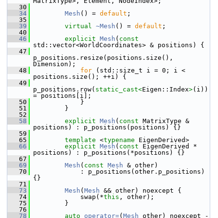
MatrixType>, Element, NodeIndex>;
   30
   34
Mesh
() = 
default
;
   35
   39
virtual
~Mesh
() = 
default
;
   40
   46
explicit
Mesh
(
const
std::vector<WorldCoordinates> & positions) {
   47
p_positions.resize(positions.size(), 
Dimension);
   48
for
 (std::size_t i = 0; i < 
positions.size(); ++i) {
   49
p_positions.row(
static_cast<
Eigen::Index
>
(i)) 
= positions[i];
   50
             }
   51
         }
   52
   58
explicit
Mesh
(
const
 MatrixType & 
positions) : p_positions(positions) {}
   59
   65
template
 <
typename
 EigenDerived>
   66
explicit
Mesh
(
const
 EigenDerived * 
positions) : p_positions(*positions) {}
   67
   69
Mesh
(
const
Mesh
 & other)
   70
             : p_positions(other.p_positions) 
{}
   71
   73
Mesh
(
Mesh
 && other) noexcept {
   74
             swap(*
this
, other);
   75
         }
   76
   78
auto
operator=
(
Mesh
 other) noexcept -