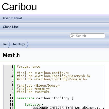
Caribou
User manual
Class List
src
Topology
Mesh.h
    1
#pragma once
    2
    3
#include <Caribou/config.h>
    4
#include <Caribou/Topology/BaseMesh.h>
    5
#include <Caribou/Topology/Domain.h>
    6
    7
#include <Eigen/Dense>
    8
#include <memory>
    9
#include <vector>
   10
   11
namespace 
caribou::topology {
   12
   13
template
 <
   14
         UNSIGNED_INTEGER_TYPE WorldDimension,