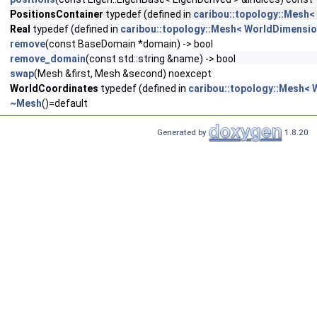
PositionsContainer
typedef (defined in
caribou::topology::Mesh<
Real
typedef (defined in
caribou::topology::Mesh< WorldDimensio
remove
(const BaseDomain *domain) -> bool
remove_domain
(const std::string &name) -> bool
swap
(Mesh &first, Mesh &second) noexcept
WorldCoordinates
typedef (defined in
caribou::topology::Mesh< 
~Mesh
()=default
Generated by
1.8.20