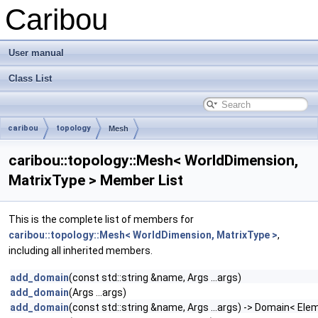
Caribou
User manual
Class List
caribou
topology
Mesh
caribou::topology::Mesh< WorldDimension,
MatrixType > Member List
This is the complete list of members for
caribou::topology::Mesh< WorldDimension, MatrixType >
,
including all inherited members.
add_domain
(const std::string &name, Args ...args)
add_domain
(Args ...args)
add_domain
(const std::string &name, Args ...args) -> Domain< Ele