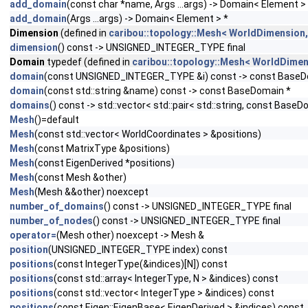
add_domain
(const char *name, Args ...args) -> Domain< Element >
add_domain
(Args ...args) -> Domain< Element > *
Dimension
(defined in
caribou::topology::Mesh< WorldDimension,
dimension
() const -> UNSIGNED_INTEGER_TYPE final
Domain
typedef (defined in
caribou::topology::Mesh< WorldDimen
domain
(const UNSIGNED_INTEGER_TYPE &i) const -> const BaseD
domain
(const std::string &name) const -> const BaseDomain *
domains
() const -> std::vector< std::pair< std::string, const BaseD
Mesh
()=default
Mesh
(const std::vector< WorldCoordinates > &positions)
Mesh
(const MatrixType &positions)
Mesh
(const EigenDerived *positions)
Mesh
(const Mesh &other)
Mesh
(Mesh &&other) noexcept
number_of_domains
() const -> UNSIGNED_INTEGER_TYPE final
number_of_nodes
() const -> UNSIGNED_INTEGER_TYPE final
operator=
(Mesh other) noexcept -> Mesh &
position
(UNSIGNED_INTEGER_TYPE index) const
positions
(const IntegerType(&indices)[N]) const
positions
(const std::array< IntegerType, N > &indices) const
positions
(const std::vector< IntegerType > &indices) const
positions
(const Eigen::EigenBase< EigenDerived > &indices) const