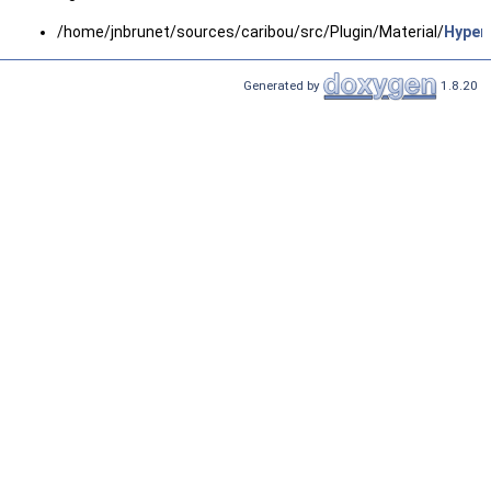
/home/jnbrunet/sources/caribou/src/Plugin/Material/
Hypere
Generated by
1.8.20