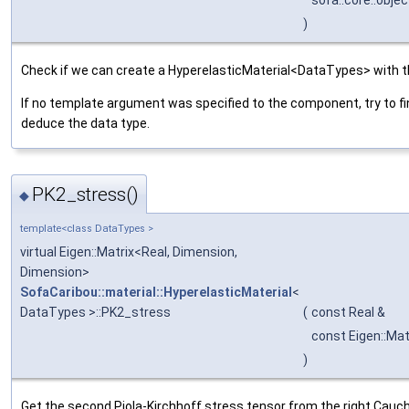
sofa::core::obje
)
Check if we can create a HyperelasticMaterial<DataTypes> with t
If no template argument was specified to the component, try to fi
deduce the data type.
PK2_stress()
◆
template<class DataTypes >
virtual Eigen::Matrix<Real, Dimension,
Dimension>
SofaCaribou::material::HyperelasticMaterial
<
DataTypes >::PK2_stress
(
const Real &
const Eigen::Mat
)
Get the second Piola-Kirchhoff stress tensor from the right Cauch