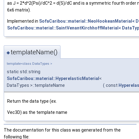
as J = 2*d^2(Psi)/dC^2 = d(S)/dC and is a symmetric fourth order
6x6 matrix).
Implemented in
SofaCaribou::material::NeoHookeanMaterial< D
SofaCaribou::material::SaintVenantKirchhoffMaterial< DataTyp
templateName()
◆
template<class DataTypes >
static std::string
SofaCaribou::material::HyperelasticMaterial
<
DataTypes >::templateName
(
const
Hyperelas
Return the data type (ex.
Vec3D) as the template name
The documentation for this class was generated from the
following file: