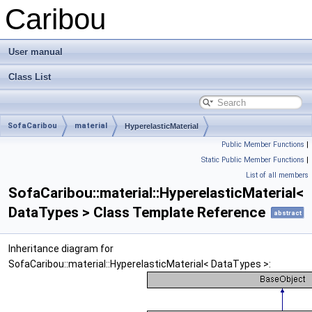
Caribou
User manual
Class List
SofaCaribou
material
HyperelasticMaterial
Public Member Functions
|
Static Public Member Functions
|
List of all members
SofaCaribou::material::HyperelasticMaterial<
DataTypes > Class Template Reference
abstract
Inheritance diagram for
SofaCaribou::material::HyperelasticMaterial< DataTypes >: