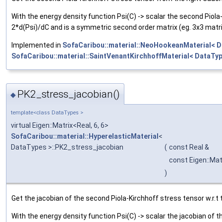
With the energy density function Psi(C) -> scalar the second Piola-
2*d(Psi)/dC and is a symmetric second order matrix (eg. 3x3 matri
Implemented in
SofaCaribou::material::NeoHookeanMaterial< D
SofaCaribou::material::SaintVenantKirchhoffMaterial< DataTyp
PK2_stress_jacobian()
◆
template<class DataTypes >
virtual Eigen::Matrix<Real, 6, 6>
SofaCaribou::material::HyperelasticMaterial
<
DataTypes >::PK2_stress_jacobian
(
const Real &
const Eigen::Mat
)
Get the jacobian of the second Piola-Kirchhoff stress tensor w.r.t 
With the energy density function Psi(C) -> scalar the jacobian of t