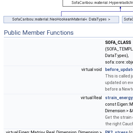
Public Member Functions
SOFA_CLASS
(SOFA_TEMPL
DataTypes),
sofa::core::ob
virtual void
before_updat
This is called 
updated on eve
before a Newt
virtual Real
strain_energy
const Eigen::M
Dimension > &
Get the strain
the right Cauc
virtual Eigen::Matrix< Real, Dimension, Dimension >
PK2_stress
(c