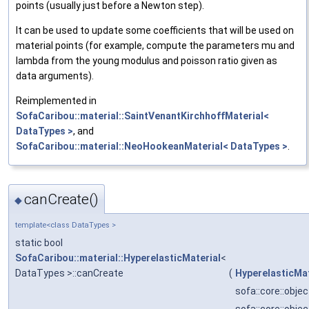
points (usually just before a Newton step).
It can be used to update some coefficients that will be used on
material points (for example, compute the parameters mu and
lambda from the young modulus and poisson ratio given as
data arguments).
Reimplemented in
SofaCaribou::material::SaintVenantKirchhoffMaterial<
DataTypes >
, and
SofaCaribou::material::NeoHookeanMaterial< DataTypes >
.
canCreate()
◆
template<class DataTypes >
static bool
SofaCaribou::material::HyperelasticMaterial
<
DataTypes >::canCreate
(
HyperelasticMat
sofa::core::obj