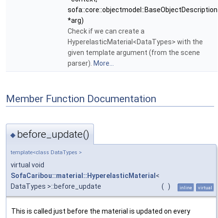
sofa::core::objectmodel::BaseObjectDescription
*arg)
Check if we can create a
HyperelasticMaterial<DataTypes> with the
given template argument (from the scene
parser).
More...
Member Function Documentation
before_update()
◆
template<class DataTypes >
virtual void
SofaCaribou::material::HyperelasticMaterial
<
DataTypes >::before_update
(
)
inline
virtual
This is called just before the material is updated on every