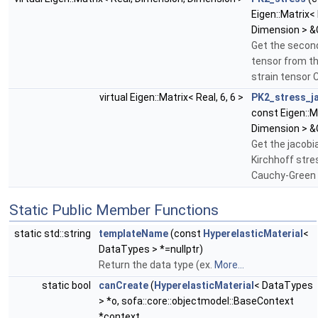
Eigen::Matrix<
Dimension > &
Get the second
tensor from t
strain tensor 
virtual Eigen::Matrix< Real, 6, 6 >
PK2_stress_j
const Eigen::M
Dimension > &
Get the jacobi
Kirchhoff stres
Cauchy-Green 
Static Public Member Functions
static std::string
templateName
(const
HyperelasticMaterial
<
DataTypes > *=nullptr)
Return the data type (ex.
More...
static bool
canCreate
(
HyperelasticMaterial
< DataTypes
> *o, sofa::core::objectmodel::BaseContext
*context,