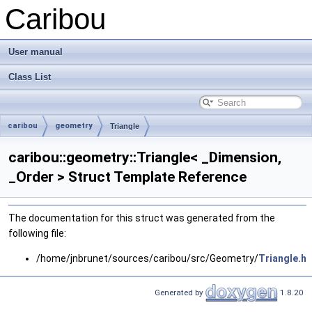
Caribou
User manual
Class List
caribou
geometry
Triangle
caribou::geometry::Triangle< _Dimension,
_Order > Struct Template Reference
The documentation for this struct was generated from the
following file:
/home/jnbrunet/sources/caribou/src/Geometry/
Triangle.h
Generated by
1.8.20