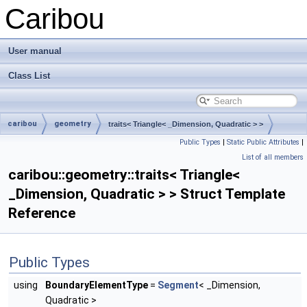
Caribou
User manual
Class List
caribou
geometry
traits< Triangle< _Dimension, Quadratic > >
Public Types
|
Static Public Attributes
|
List of all members
caribou::geometry::traits< Triangle<
_Dimension, Quadratic > > Struct Template
Reference
Public Types
using
BoundaryElementType
=
Segment
< _Dimension,
Quadratic >