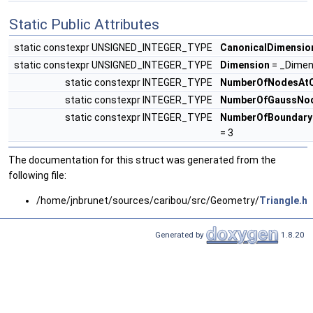
Static Public Attributes
static constexpr UNSIGNED_INTEGER_TYPE
CanonicalDimensio
static constexpr UNSIGNED_INTEGER_TYPE
Dimension
= _Dimen
static constexpr INTEGER_TYPE
NumberOfNodesAtC
static constexpr INTEGER_TYPE
NumberOfGaussNo
static constexpr INTEGER_TYPE
NumberOfBoundary
= 3
The documentation for this struct was generated from the
following file:
/home/jnbrunet/sources/caribou/src/Geometry/
Triangle.h
Generated by
1.8.20